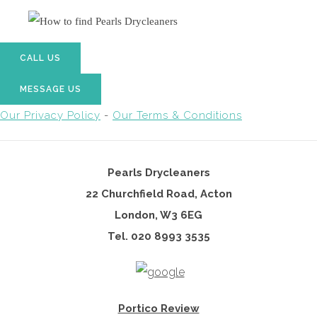
CALL US
MESSAGE US
Our Privacy Policy
-
Our Terms & Conditions
Pearls Drycleaners
22 Churchfield Road, Acton
London, W3 6EG
Tel. 02
0 8993 3535
Portico Review