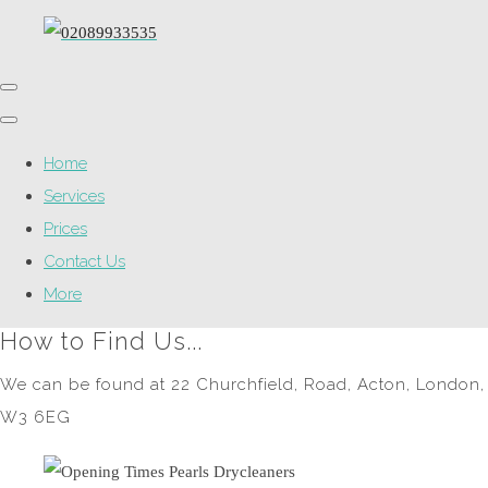
Home
Services
Prices
Contact Us
More
How to Find Us...
We can be found at 22 Churchfield, Road, Acton, London,
W3 6EG