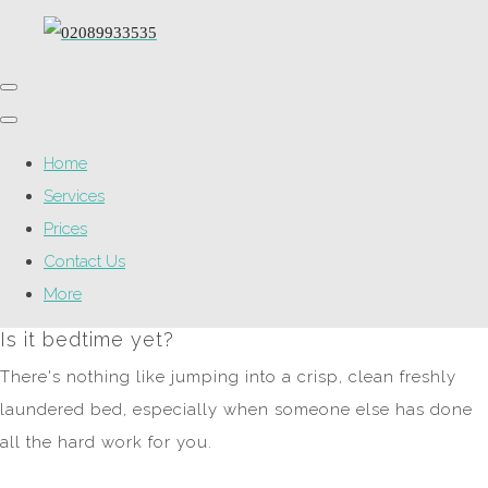
Home
Services
Prices
Contact Us
More
Is it bedtime yet?
There's nothing like jumping into a crisp, clean freshly
laundered bed, especially when someone else has done
all the hard work for you.