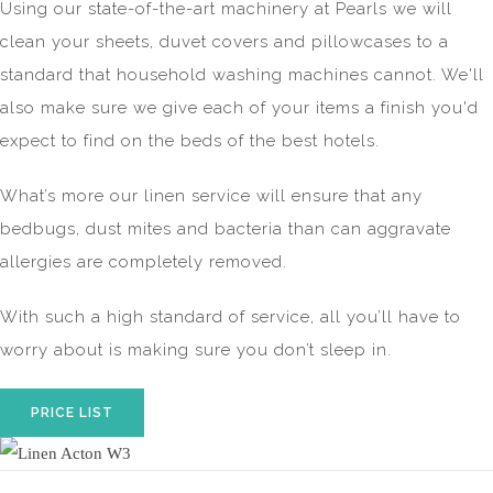
Using our state-of-the-art machinery at Pearls we will
clean your sheets, duvet covers and pillowcases to a
standard that household washing machines cannot. We'll
also make sure we give each of your items a finish you'd
expect to find on the beds of the best hotels.
What’s more our linen service will ensure that any
bedbugs, dust mites and bacteria than can aggravate
allergies are completely removed.
With such a high standard of service, all you’ll have to
worry about is making sure you don’t sleep in.
PRICE LIST