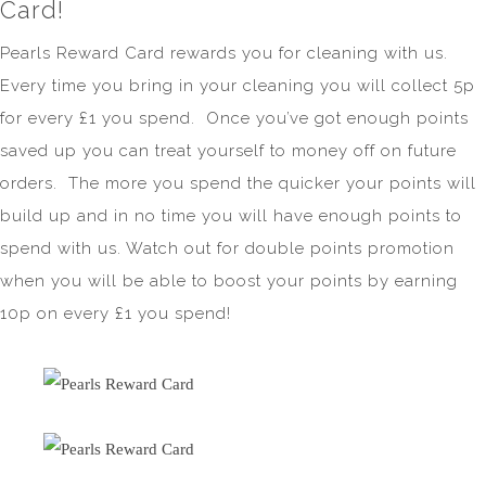
Card!
Pearls Reward Card rewards you for cleaning with us.
Every time you bring in your cleaning you will collect 5p
for every £1 you spend. Once you’ve got enough points
saved up you can treat yourself to money off on future
orders. The more you spend the quicker your points will
build up and in no time you will have enough points to
spend with us. Watch out for double points promotion
when you will be able to boost your points by earning
10p on every £1 you spend!