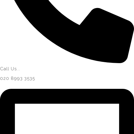
Call Us...
020 8993 3535