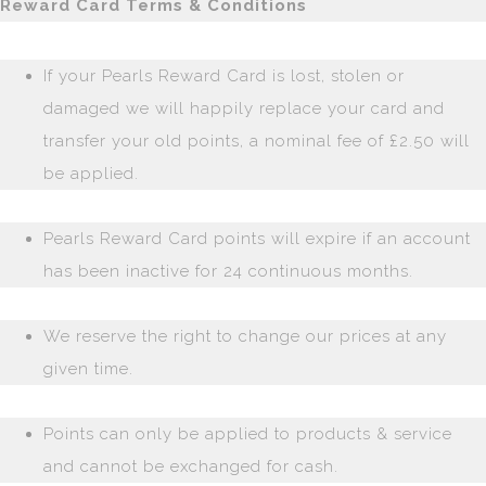
Reward Card Terms & Conditions
If your Pearls Reward Card is lost, stolen or
damaged we will happily replace your card and
transfer your old points, a nominal fee of £2.50 will
be applied.
Pearls Reward Card points will expire if an account
has been inactive for 24 continuous months.
We reserve the right to change our prices at any
given time.
Points can only be applied to products & service
and cannot be exchanged for cash.