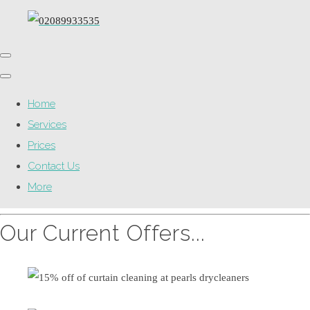
Home
Services
Prices
Contact Us
More
Our Current Offers...