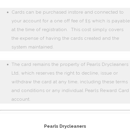
Cards can be purchased instore and connected to
your account for a one off fee of £5 which is payable
at the time of registration. This cost simply covers
the expense of having the cards created and the
system maintained.
The card remains the property of Pearls Drycleaners
Ltd, which reserves the right to decline, issue or
withdraw the card at any time, including these terms
and conditions or any individual Pearls Reward Card
account.
Pearls Drycleaners