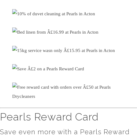
Pearls Reward Card
Save even more with a Pearls Reward