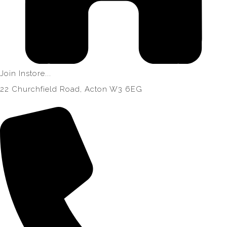
Join Instore...
22 Churchfield Road, Acton W3 6EG