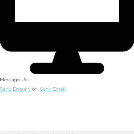
Message Us...
Send Enquiry
or
Send Email